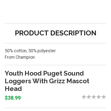
PRODUCT DESCRIPTION
50% cotton, 50% polyester
From Champion
Youth Hood Puget Sound
Loggers With Grizz Mascot
Head
$38.99