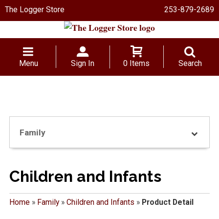
The Logger Store
253-879-2689
Menu
Sign In
0 Items
Search
Family
Children and Infants
Home
»
Family
»
Children and Infants
»
Product Detail