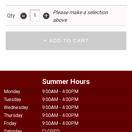
Please make a selection
-
+
Qty
above
Summer Hours
Monday
9:00AM - 4:00PM
Tuesday
9:00AM - 4:00PM
Wednesday
9:00AM - 4:00PM
Thursday
9:00AM - 4:00PM
Friday
9:00AM - 4:00PM
Saturday
CLOSED