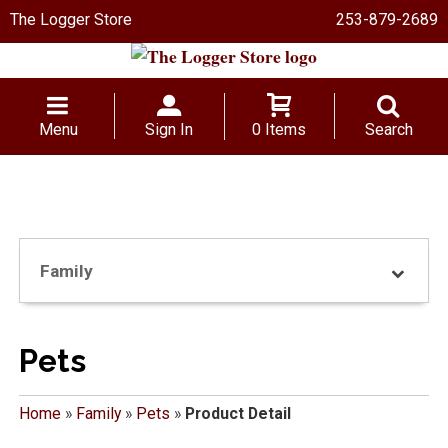
The Logger Store
253-879-2689
Menu
Sign In
0 Items
Search
Family
Pets
Home
»
Family
»
Pets
»
Product Detail