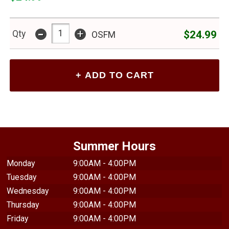
$24.99
-
+
$24.99
Qty
OSFM
Summer Hours
Monday
9:00AM - 4:00PM
Tuesday
9:00AM - 4:00PM
Wednesday
9:00AM - 4:00PM
Thursday
9:00AM - 4:00PM