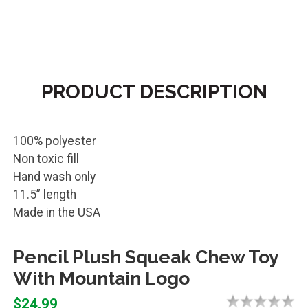
PRODUCT DESCRIPTION
100% polyester
Non toxic fill
Hand wash only
11.5” length
Made in the USA
Pencil Plush Squeak Chew Toy
With Mountain Logo