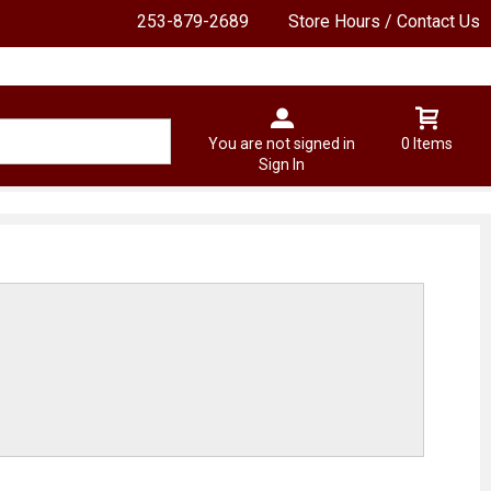
253-879-2689
Store Hours / Contact Us
You are not signed in
0 Items
Sign In