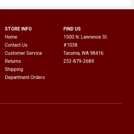
STORE INFO
FIND US
Home
1500 N. Lawrence St.
Contact Us
#1038
Customer Service
Tacoma, WA
98416
Returns
253-879-2689
Shipping
Department Orders