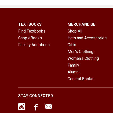
TEXTBOOKS
MERCHANDISE
Find Textbooks
Shop All
Shop eBooks
Hats and Accessories
Faculty Adoptions
Gifts
Men’s Clothing
Women’s Clothing
Family
Alumni
General Books
STAY CONNECTED