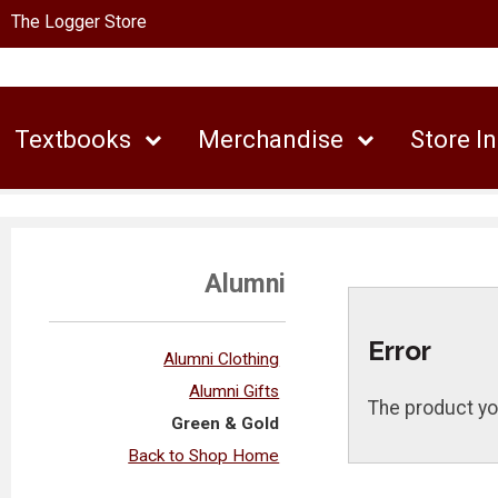
The Logger Store
Textbooks
Merchandise
Store I
Alumni
Error
Alumni Clothing
Alumni Gifts
The product yo
Green & Gold
Back to Shop Home