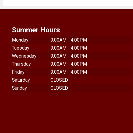
Summer Hours
Monday
9:00AM - 4:00PM
Tuesday
9:00AM - 4:00PM
Wednesday
9:00AM - 4:00PM
Thursday
9:00AM - 4:00PM
Friday
9:00AM - 4:00PM
Saturday
CLOSED
Sunday
CLOSED