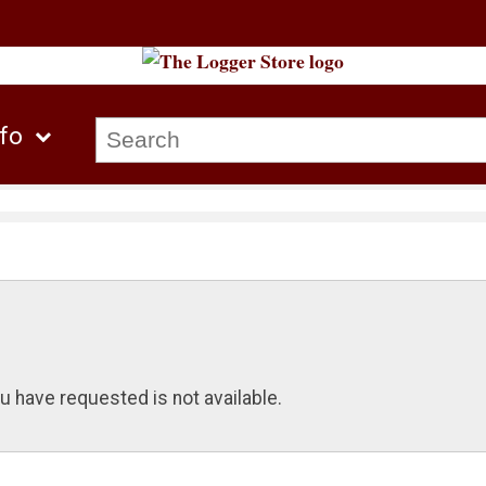
nfo
u have requested is not available.