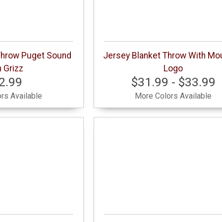
Throw Puget Sound
Jersey Blanket Throw With Mo
 Grizz
Logo
2.99
$31.99 - $33.99
rs Available
More Colors Available