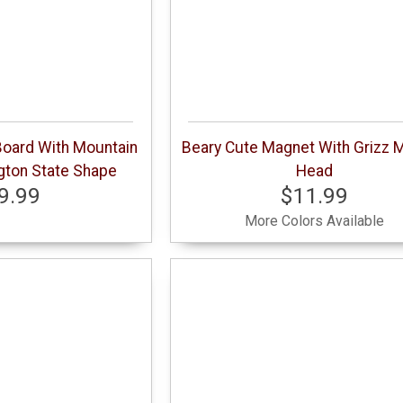
oard With Mountain
Beary Cute Magnet With Grizz 
gton State Shape
Head
9.99
$11.99
More Colors Available