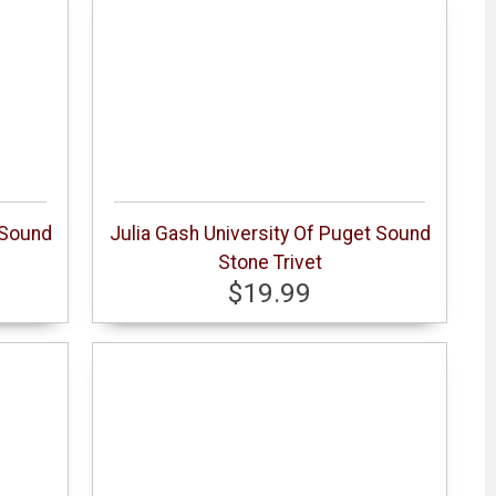
 Sound
Julia Gash University Of Puget Sound
Stone Trivet
$19.99