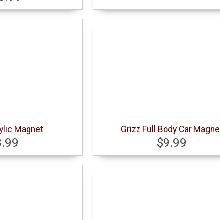
ylic Magnet
Grizz Full Body Car Magne
8.99
$9.99