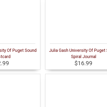
sity Of Puget Sound
Julia Gash University Of Puget
tcard
Spiral Journal
2.99
$16.99