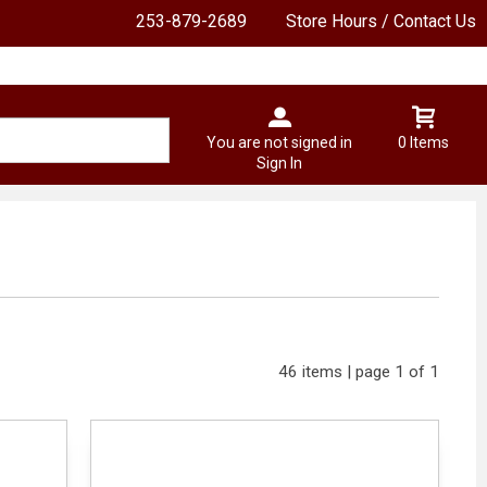
253-879-2689
Store Hours / Contact Us
You are not signed in
0 Items
Sign In
46 items | page 1 of 1