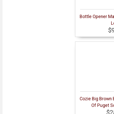
Bottle Opener Ma
L
$
Cozie Big Brown B
Of Puget S
$2