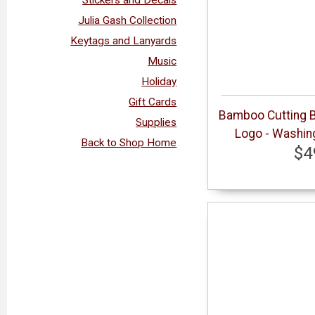
Julia Gash Collection
Keytags and Lanyards
Music
Holiday
Gift Cards
Bamboo Cutting B
Supplies
Logo - Washin
Back to Shop Home
$4