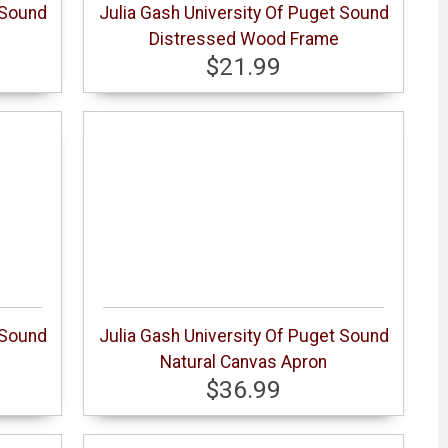
 Sound
Julia Gash University Of Puget Sound
Distressed Wood Frame
$21.99
 Sound
Julia Gash University Of Puget Sound
Natural Canvas Apron
$36.99