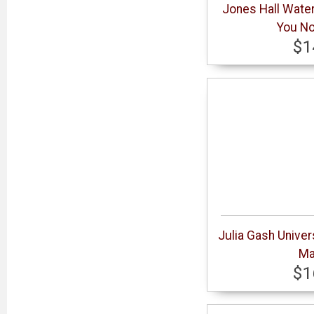
Jones Hall Wate
You No
$1
Julia Gash Univer
Ma
$1