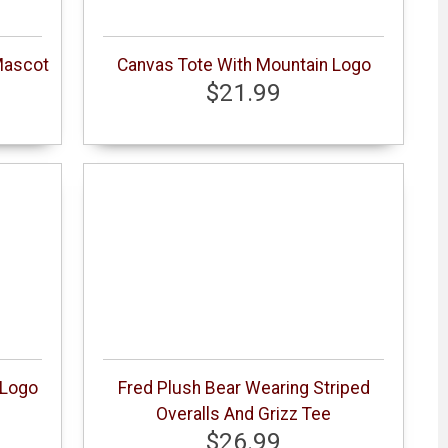
Mascot
Canvas Tote With Mountain Logo
$21.99
 Logo
Fred Plush Bear Wearing Striped
Overalls And Grizz Tee
$26.99