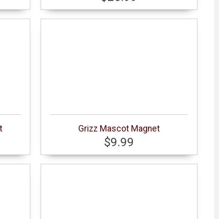
t
Grizz Mascot Magnet
$9.99