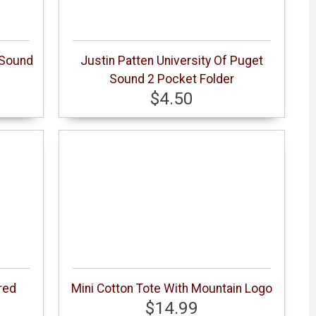
 Sound
Justin Patten University Of Puget
Sound 2 Pocket Folder
$4.50
red
Mini Cotton Tote With Mountain Logo
$14.99