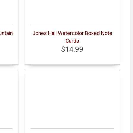
untain
Jones Hall Watercolor Boxed Note
Cards
$14.99