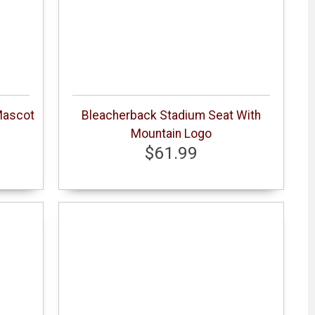
Mascot
Bleacherback Stadium Seat With
Mountain Logo
$61.99