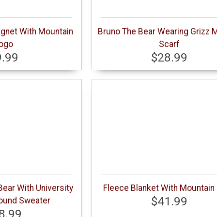
gnet With Mountain
Bruno The Bear Wearing Grizz 
ogo
Scarf
9.99
$28.99
ear With University
Fleece Blanket With Mountain
$41.99
ound Sweater
8.99