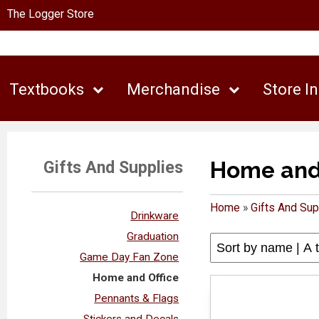
The Logger Store
Textbooks
Merchandise
Store I
Home and 
Gifts And Supplies
Home
»
Gifts And Sup
Drinkware
Graduation
Game Day Fan Zone
Home and Office
Pennants & Flags
Stickers and Decals