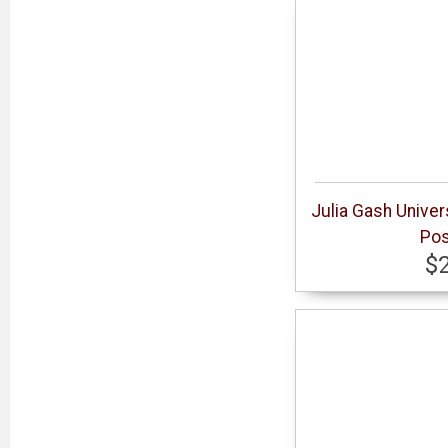
Julia Gash Univer
Pos
$