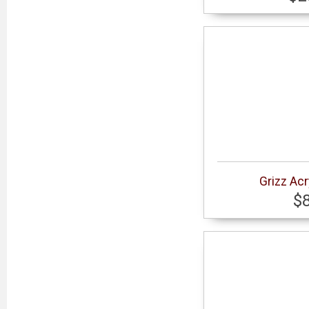
Grizz Acr
$