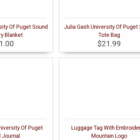
sity Of Puget Sound
Julia Gash University Of Puget
y Blanket
Tote Bag
1.00
$21.99
niversity Of Puget
Luggage Tag With Embroide
 Journal
Mountain Logo