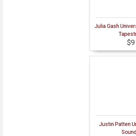
Julia Gash Univer
Tapestr
$9
Justin Patten U
Sound