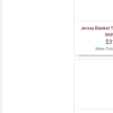
Jersey Blanket 
With
$3
More Colo