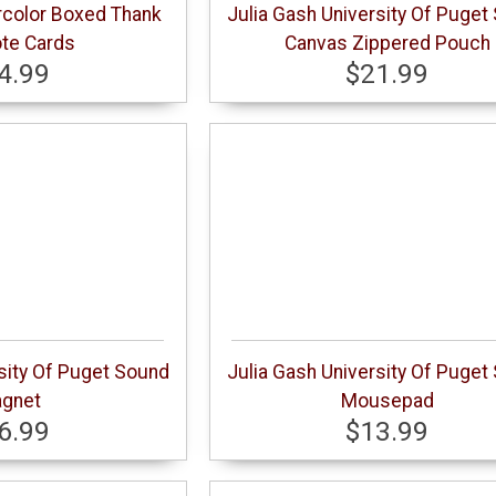
rcolor Boxed Thank
Julia Gash University Of Puget
te Cards
Canvas Zippered Pouch
4.99
$21.99
sity Of Puget Sound
Julia Gash University Of Puget
gnet
Mousepad
6.99
$13.99