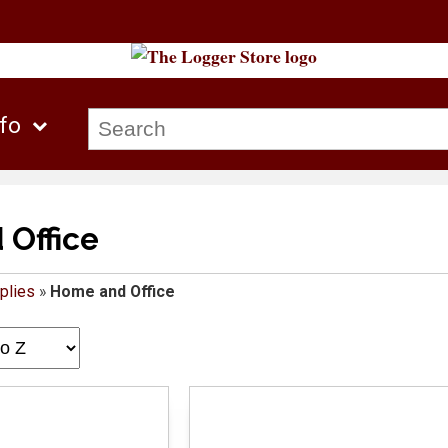
nfo
Office
plies
»
Home and Office