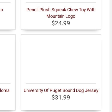
go
Pencil Plush Squeak Chew Toy With
Mountain Logo
$24.99
ploma
University Of Puget Sound Dog Jersey
$31.99