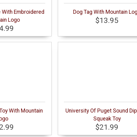
e With Embroidered
Dog Tag With Mountain Lo
$13.95
ain Logo
4.99
 Toy With Mountain
University Of Puget Sound Di
ogo
Squeak Toy
2.99
$21.99