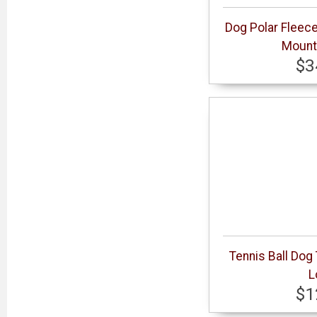
Dog Polar Fleec
Mount
$3
Tennis Ball Dog
L
$1