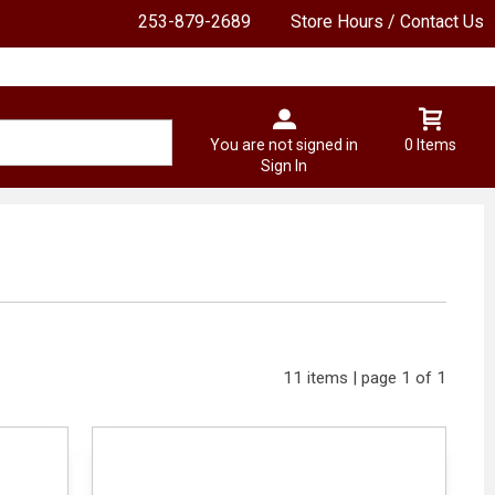
253-879-2689
Store Hours / Contact Us
You are not signed in
0 Items
Sign In
11 items | page 1 of 1