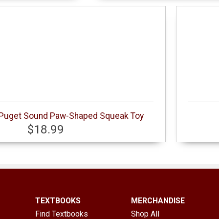
f Puget Sound Paw-Shaped Squeak Toy
$18.99
TEXTBOOKS
MERCHANDISE
Find Textbooks
Shop All