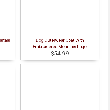
ntain
Dog Outerwear Coat With
Embroidered Mountain Logo
$54.99