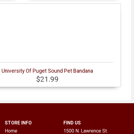
University Of Puget Sound Pet Bandana
$21.99
STORE INFO
FIND US
Home
1500 N. Lawrence St.