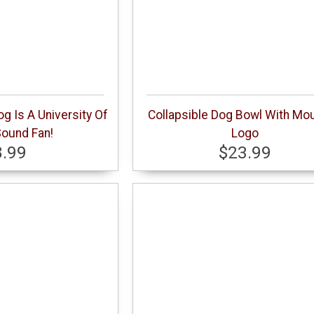
g Is A University Of
Collapsible Dog Bowl With Mou
ound Fan!
Logo
8.99
$23.99