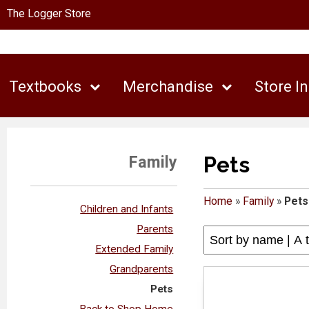
The Logger Store
Textbooks
Merchandise
Store I
Pets
Family
Home
»
Family
»
Pets
Children and Infants
Parents
Extended Family
Grandparents
Pets
Back to Shop Home