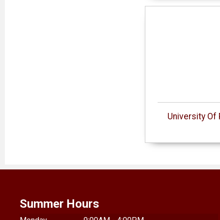
University O
Summer Hours