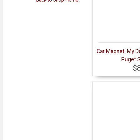
Car Magnet: My Do
Puget S
$