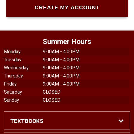
Summer Hours
Monday
9:00AM - 4:00PM
Tuesday
9:00AM - 4:00PM
Wednesday
9:00AM - 4:00PM
Thursday
9:00AM - 4:00PM
Friday
9:00AM - 4:00PM
Saturday
CLOSED
Sunday
CLOSED
TEXTBOOKS