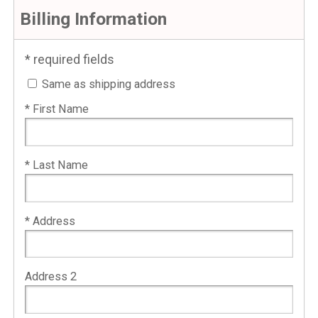
Billing Information
* required fields
Same as shipping address
* First Name
* Last Name
* Address
Address 2