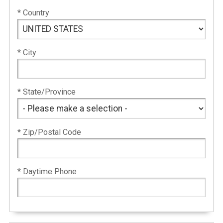
* Country
* City
* State/Province
* Zip/Postal Code
* Daytime Phone