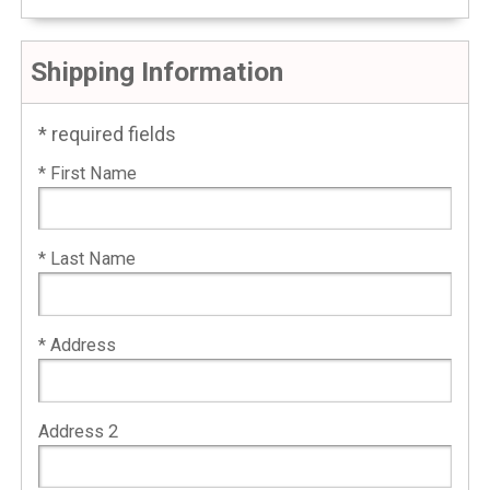
Shipping Information
* required fields
* First Name
* Last Name
* Address
Address 2