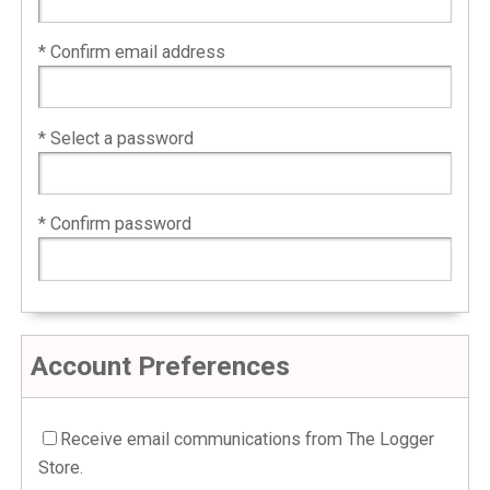
* Confirm email address
* Select a password
* Confirm password
Account Preferences
Receive email communications from The Logger
Store.