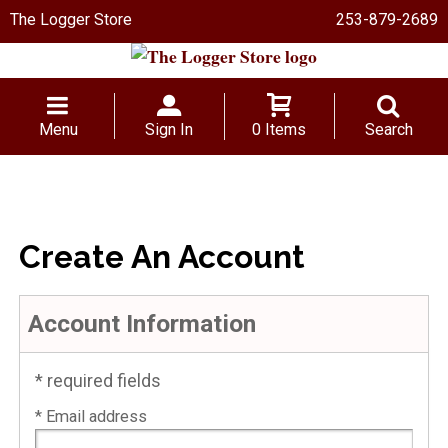
The Logger Store
253-879-2689
Menu
Sign In
0 Items
Search
Create An Account
Account Information
* required fields
* Email address