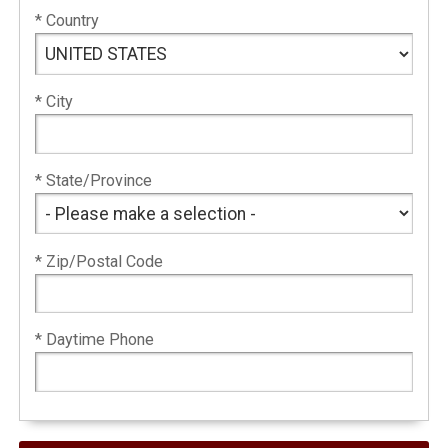
* Country
* City
* State/Province
* Zip/Postal Code
* Daytime Phone