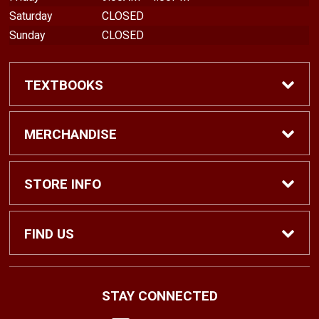
Saturday
CLOSED
Sunday
CLOSED
TEXTBOOKS
Find Textbooks
MERCHANDISE
Shop eBooks
Shop All
STORE INFO
Faculty Adoptions
Hats and Accessories
Home
FIND US
Gifts
Contact Us
1500 N. Lawrence St. #1038
STAY CONNECTED
Tacoma, WA
98416