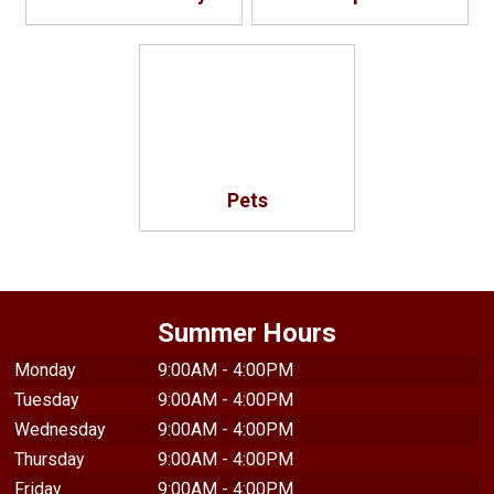
Pets
Summer Hours
Monday
9:00AM - 4:00PM
Tuesday
9:00AM - 4:00PM
Wednesday
9:00AM - 4:00PM
Thursday
9:00AM - 4:00PM
Friday
9:00AM - 4:00PM