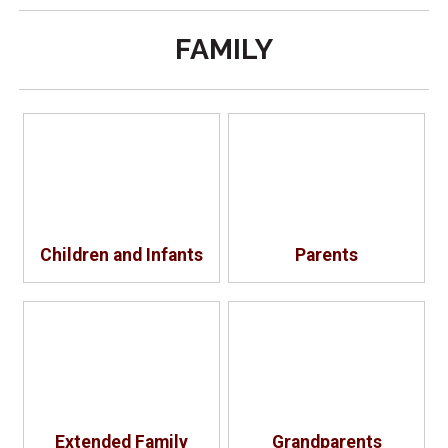
FAMILY
Children and Infants
Parents
Extended Family
Grandparents