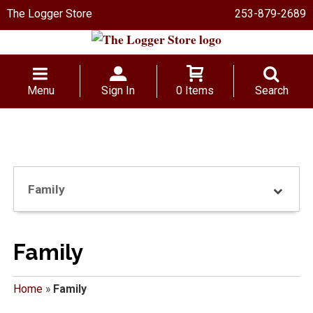
The Logger Store
253-879-2689
Menu
Sign In
0 Items
Search
Family
Family
Home
»
Family