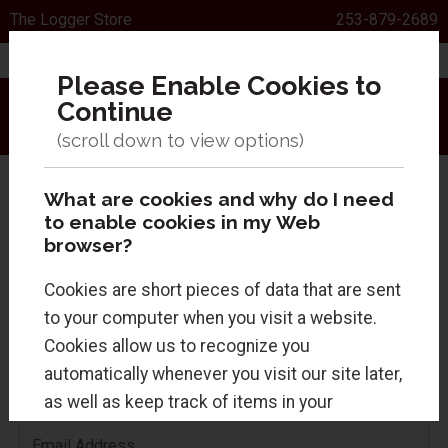
The Logger Store
253-879-2689
Please Enable Cookies to
Continue
Menu
Sign In
0 Items
Search
What are cookies and why do I need
to enable cookies in my Web
browser?
Cookies are short pieces of data that are sent
Returning Customers
to your computer when you visit a website.
Cookies allow us to recognize you
Sign in for faster checkout and to view your
automatically whenever you visit our site later,
order history.
as well as keep track of items in your
shopping cart. Cookies are safe and just
Email Address