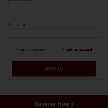
contain short pieces of data. They can't do
anything on their own.
If your web browser is set to refuse cookies
Password
from our website, you will not be able to
complete a purchase or store items in your
shopping cart. As a result, we strongly
encourage you to configure your web browser
Forgot password?
Create an account
to accept cookies.
How do I change this setting so I can
shop the site?
You can change this setting in the options or
preferences of most browsers. The Help area
of most browsers will also tell you how to
change this setting to accept cookies.
Summer Hours