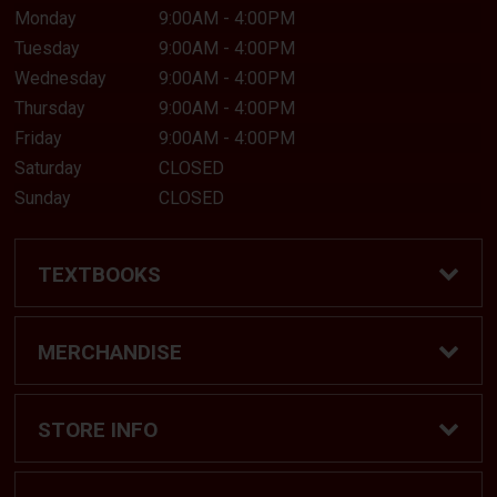
Monday
9:00AM - 4:00PM
I HAVE ENABLED COOKIES. TRY
Tuesday
9:00AM - 4:00PM
AGAIN.
Wednesday
9:00AM - 4:00PM
Thursday
9:00AM - 4:00PM
Friday
9:00AM - 4:00PM
CANCEL
Saturday
CLOSED
Sunday
CLOSED
TEXTBOOKS
Find Textbooks
MERCHANDISE
Shop eBooks
Shop All
STORE INFO