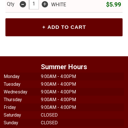
-
+
$5.99
Qty
WHITE
Summer Hours
Monday
9:00AM - 4:00PM
Tuesday
9:00AM - 4:00PM
Wednesday
9:00AM - 4:00PM
Thursday
9:00AM - 4:00PM
Friday
9:00AM - 4:00PM
Saturday
CLOSED
Sunday
CLOSED