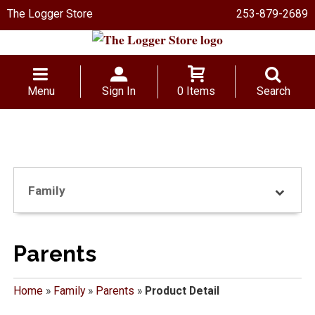
The Logger Store
253-879-2689
Menu
Sign In
0 Items
Search
Family
Parents
Home
»
Family
»
Parents
»
Product Detail