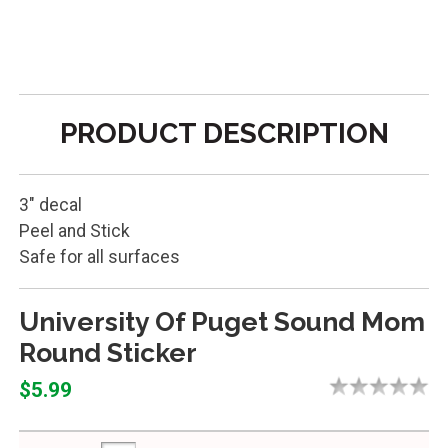
PRODUCT DESCRIPTION
3" decal
Peel and Stick
Safe for all surfaces
University Of Puget Sound Mom
Round Sticker
$5.99