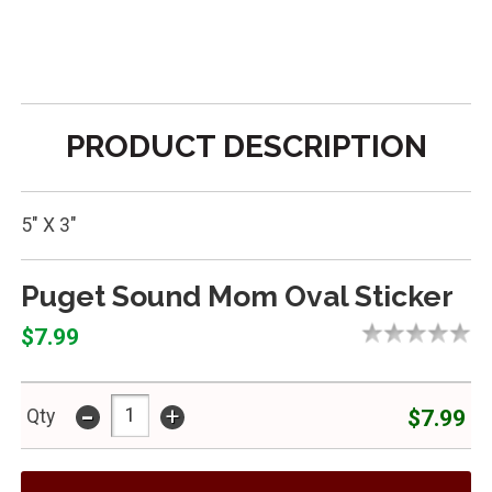
PRODUCT DESCRIPTION
5" X 3"
Puget Sound Mom Oval Sticker
$7.99
-
+
$7.99
Qty