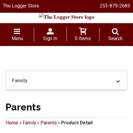
The Logger Store
253-879-2689
Menu
Sign In
0 Items
Search
Family
Parents
Home
»
Family
»
Parents
»
Product Detail