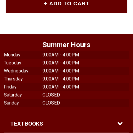
Summer Hours
Monday
9:00AM - 4:00PM
Tuesday
9:00AM - 4:00PM
Wednesday
9:00AM - 4:00PM
Thursday
9:00AM - 4:00PM
Friday
9:00AM - 4:00PM
Saturday
CLOSED
Sunday
CLOSED
TEXTBOOKS