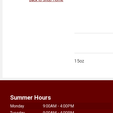
15oz
Summer Hours
Monday
9:00AM - 4:00PM
Tuesday
9:00AM - 4:00PM