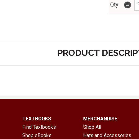
-
Qty
PRODUCT DESCRIP
TEXTBOOKS
MERCHANDISE
Find Textbooks
Shop All
Shop eBooks
Hats and Accessories