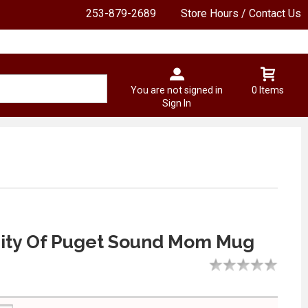
253-879-2689
Store Hours / Contact Us
You are not signed in
0 Items
Sign In
sity Of Puget Sound Mom Mug