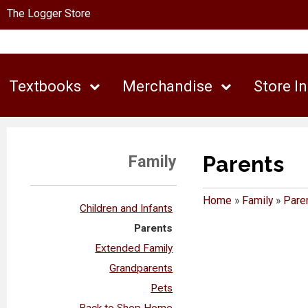
The Logger Store
Textbooks
Merchandise
Store I
Parents
Family
Home
»
Family
»
Pare
Children and Infants
Parents
Extended Family
Grandparents
Pets
Back to Shop Home