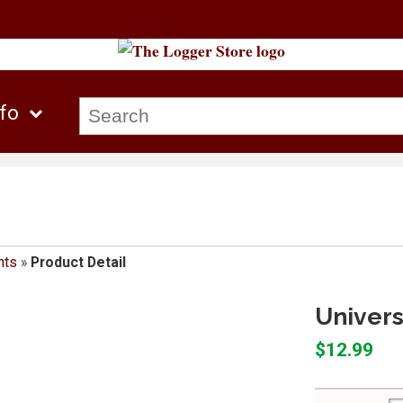
nfo
nts
»
Product Detail
Univer
$12.99