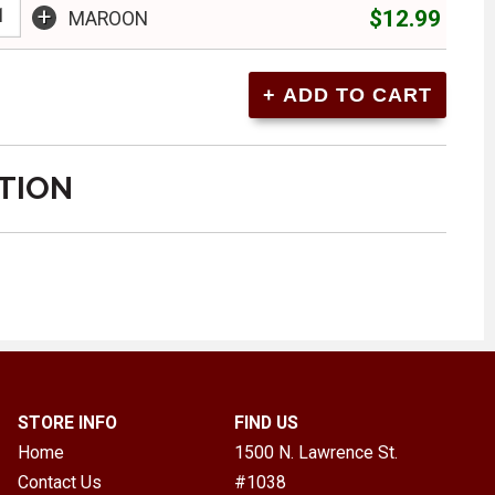
+
$12.99
MAROON
TION
STORE INFO
FIND US
Home
1500 N. Lawrence St.
Contact Us
#1038