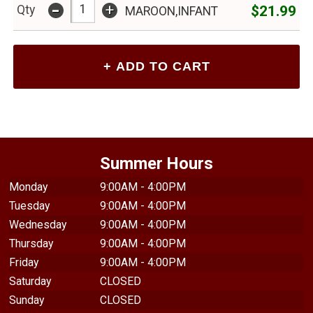
-
+
$21.99
Qty
MAROON,INFANT
Summer Hours
Monday
9:00AM - 4:00PM
Tuesday
9:00AM - 4:00PM
Wednesday
9:00AM - 4:00PM
Thursday
9:00AM - 4:00PM
Friday
9:00AM - 4:00PM
Saturday
CLOSED
Sunday
CLOSED