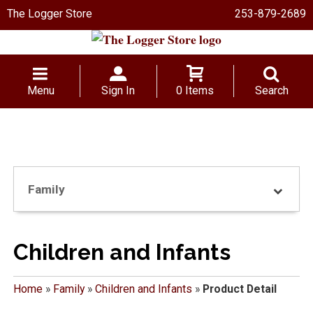
The Logger Store
253-879-2689
Menu
Sign In
0 Items
Search
Family
Children and Infants
Home
»
Family
»
Children and Infants
»
Product Detail