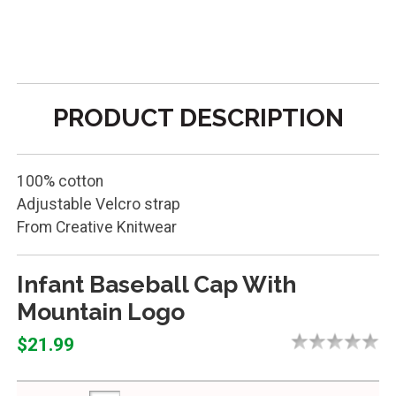
PRODUCT DESCRIPTION
100% cotton
Adjustable Velcro strap
From Creative Knitwear
Infant Baseball Cap With
Mountain Logo
$21.99