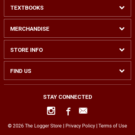
TEXTBOOKS
Find Textbooks
MERCHANDISE
Shop eBooks
Shop All
STORE INFO
Faculty Adoptions
Hats and Accessories
Home
FIND US
Gifts
Contact Us
1500 N. Lawrence St. #1038
STAY CONNECTED
Tacoma, WA
98416
Men’s Clothing
Customer Service
253-879-2689
© 2026 The Logger Store |
Privacy Policy
|
Terms of Use
Women’s Clothing
Returns