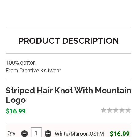
PRODUCT DESCRIPTION
100% cotton
From Creative Knitwear
Striped Hair Knot With Mountain
Logo
$16.99
-
+
$16.99
Qty
White/Maroon,OSFM