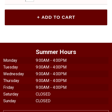
Summer Hours
Monday
9:00AM - 4:00PM
Tuesday
9:00AM - 4:00PM
Wednesday
9:00AM - 4:00PM
Thursday
9:00AM - 4:00PM
Friday
9:00AM - 4:00PM
Saturday
CLOSED
Sunday
CLOSED