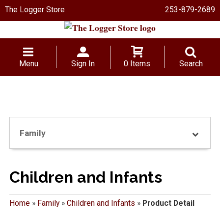
The Logger Store
253-879-2689
Menu
Sign In
0 Items
Search
Family
Children and Infants
Home
»
Family
»
Children and Infants
»
Product Detail