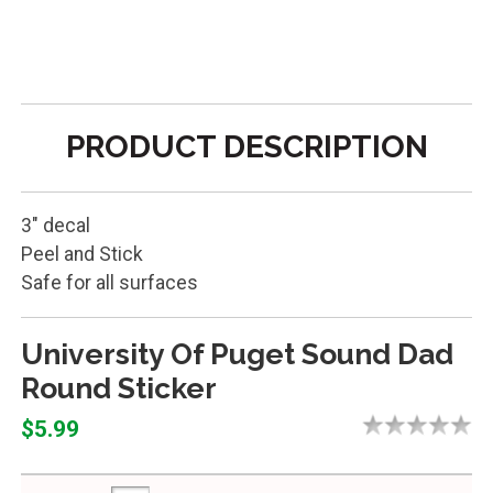
PRODUCT DESCRIPTION
3" decal
Peel and Stick
Safe for all surfaces
University Of Puget Sound Dad
Round Sticker
$5.99