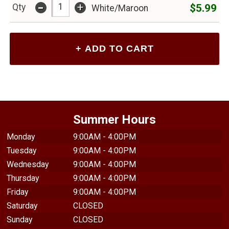
-
+
$5.99
Qty
White/Maroon
Summer Hours
Monday
9:00AM - 4:00PM
Tuesday
9:00AM - 4:00PM
Wednesday
9:00AM - 4:00PM
Thursday
9:00AM - 4:00PM
Friday
9:00AM - 4:00PM
Saturday
CLOSED
Sunday
CLOSED