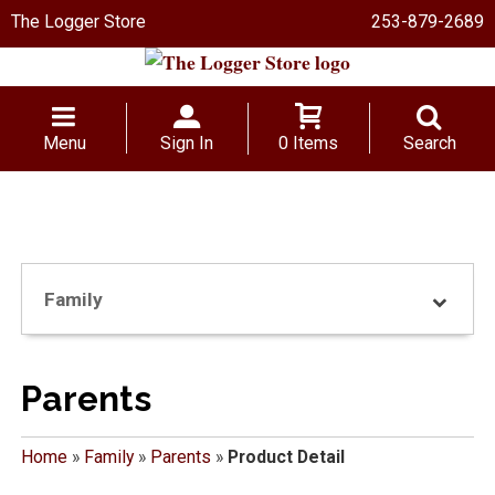
The Logger Store
253-879-2689
Menu
Sign In
0 Items
Search
Family
Parents
Home
»
Family
»
Parents
»
Product Detail