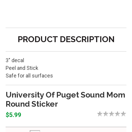
PRODUCT DESCRIPTION
3" decal
Peel and Stick
Safe for all surfaces
University Of Puget Sound Mom
Round Sticker
$5.99