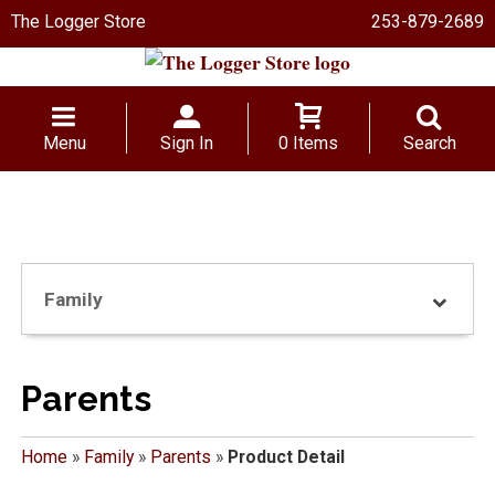
The Logger Store
253-879-2689
Menu
Sign In
0 Items
Search
Family
Parents
Home
»
Family
»
Parents
»
Product Detail