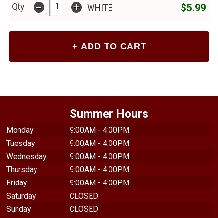
-
+
$5.99
Qty
WHITE
Summer Hours
Monday
9:00AM - 4:00PM
Tuesday
9:00AM - 4:00PM
Wednesday
9:00AM - 4:00PM
Thursday
9:00AM - 4:00PM
Friday
9:00AM - 4:00PM
Saturday
CLOSED
Sunday
CLOSED