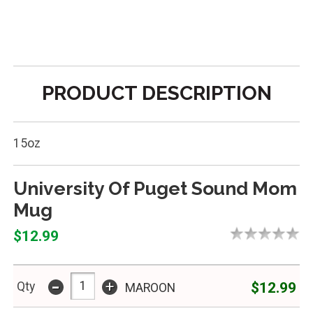
PRODUCT DESCRIPTION
15oz
University Of Puget Sound Mom
Mug
$12.99
-
+
$12.99
Qty
MAROON