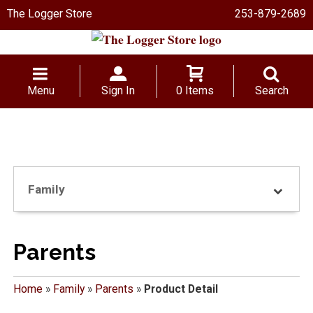
The Logger Store
253-879-2689
Menu
Sign In
0 Items
Search
Family
Parents
Home
»
Family
»
Parents
»
Product Detail