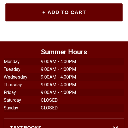
Summer Hours
Monday
9:00AM - 4:00PM
Tuesday
9:00AM - 4:00PM
Wednesday
9:00AM - 4:00PM
Thursday
9:00AM - 4:00PM
Friday
9:00AM - 4:00PM
Saturday
CLOSED
Sunday
CLOSED
TEXTBOOKS