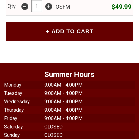
-
+
$49.99
Qty
OSFM
Summer Hours
Monday
9:00AM - 4:00PM
Tuesday
9:00AM - 4:00PM
Wednesday
9:00AM - 4:00PM
Thursday
9:00AM - 4:00PM
Friday
9:00AM - 4:00PM
Saturday
CLOSED
Sunday
CLOSED