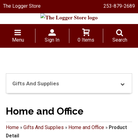
The Logger Store
253-879-2689
Menu
Sign In
0 Items
Search
Gifts And Supplies
Home and Office
Home
»
Gifts And Supplies
»
Home and Office
»
Product
Detail