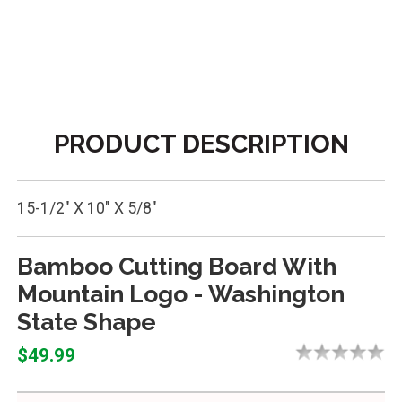
PRODUCT DESCRIPTION
15-1/2" X 10" X 5/8"
Bamboo Cutting Board With
Mountain Logo - Washington
State Shape
$49.99