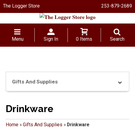
The Logger Store
253-879-2689
Menu
Sign In
0 Items
Search
Gifts And Supplies
Drinkware
Home
»
Gifts And Supplies
»
Drinkware