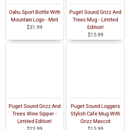
Oahu Sport Bottle With
Puget Sound Grizz And
Mountain Logo - Mint
Trees Mug - Limited
$31.99
Edition!
$15.99
Puget Sound Grizz And
Puget Sound Loggers
Trees Wine Sipper -
Stylish Cafe Mug With
Limited Edition!
Grizz Mascot
$23.99
$15.99