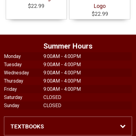
$22.99
Logo
$22.99
Summer Hours
Monday
9:00AM - 4:00PM
Tuesday
9:00AM - 4:00PM
Wednesday
9:00AM - 4:00PM
Thursday
9:00AM - 4:00PM
Friday
9:00AM - 4:00PM
Saturday
CLOSED
Sunday
CLOSED
TEXTBOOKS