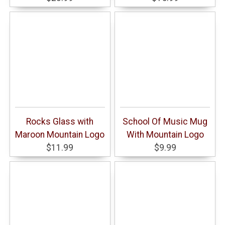
Rocks Glass with
School Of Music Mug
Maroon Mountain Logo
With Mountain Logo
$11.99
$9.99