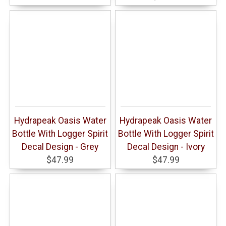
Hydrapeak Oasis Water
Hydrapeak Oasis Water
Bottle With Logger Spirit
Bottle With Logger Spirit
Decal Design - Grey
Decal Design - Ivory
$47.99
$47.99