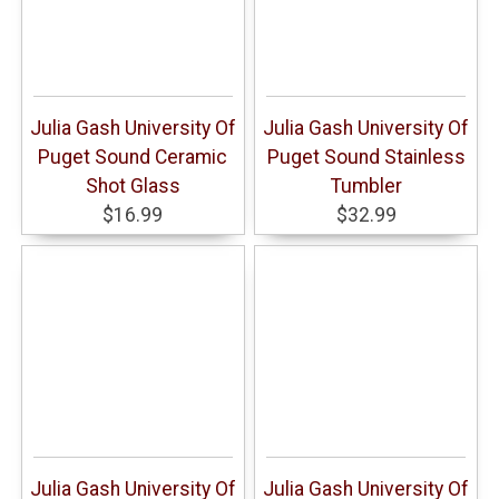
Julia Gash University Of
Julia Gash University Of
Puget Sound Ceramic
Puget Sound Stainless
Shot Glass
Tumbler
$16.99
$32.99
Julia Gash University Of
Julia Gash University Of