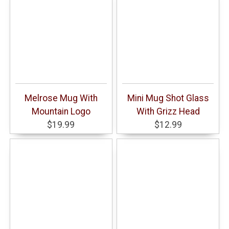
Melrose Mug With
Mini Mug Shot Glass
Mountain Logo
With Grizz Head
$19.99
$12.99