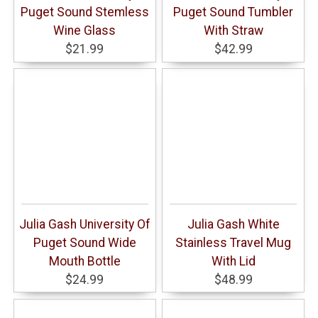
Puget Sound Stemless
Puget Sound Tumbler
Wine Glass
With Straw
$21.99
$42.99
Julia Gash University Of
Julia Gash White
Puget Sound Wide
Stainless Travel Mug
Mouth Bottle
With Lid
$24.99
$48.99