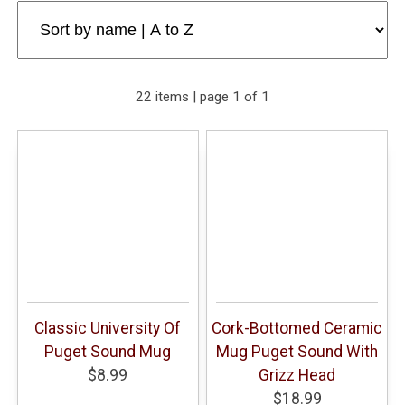
22 items | page 1 of 1
Classic University Of
Cork-Bottomed Ceramic
Puget Sound Mug
Mug Puget Sound With
$8.99
Grizz Head
$18.99