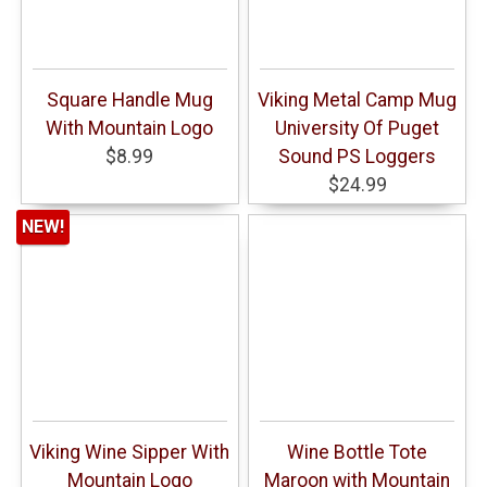
Square Handle Mug
Viking Metal Camp Mug
With Mountain Logo
University Of Puget
$8.99
Sound PS Loggers
$24.99
NEW!
Viking Wine Sipper With
Wine Bottle Tote
Mountain Logo
Maroon with Mountain