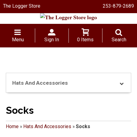
The Logger Store
253-879-2689
Menu
Sign In
0 Items
Search
Hats And Accessories
Socks
Home
»
Hats And Accessories
»
Socks