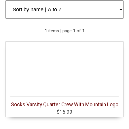
1 items | page 1 of 1
Socks Varsity Quarter Crew With Mountain Logo
$16.99