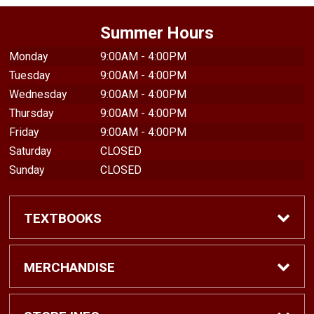
Summer Hours
Monday
9:00AM - 4:00PM
Tuesday
9:00AM - 4:00PM
Wednesday
9:00AM - 4:00PM
Thursday
9:00AM - 4:00PM
Friday
9:00AM - 4:00PM
Saturday
CLOSED
Sunday
CLOSED
TEXTBOOKS
Find Textbooks
MERCHANDISE
Shop eBooks