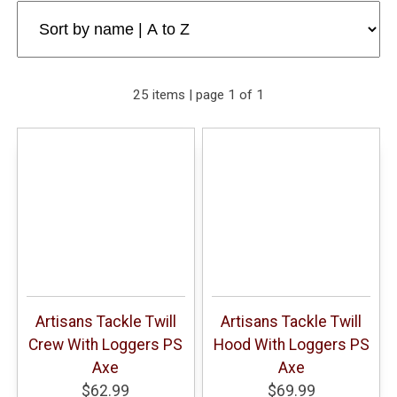
25 items | page 1 of 1
Artisans Tackle Twill
Artisans Tackle Twill
Crew With Loggers PS
Hood With Loggers PS
Axe
Axe
$62.99
$69.99