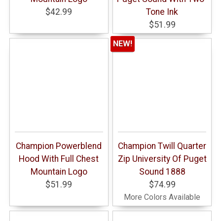
$42.99
Tone Ink
$51.99
NEW!
Champion Powerblend
Champion Twill Quarter
Hood With Full Chest
Zip University Of Puget
Mountain Logo
Sound 1888
$51.99
$74.99
More Colors Available