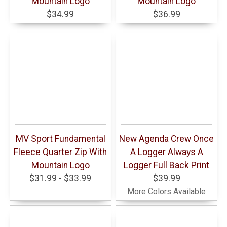
Mountain Logo
Mountain Logo
$34.99
$36.99
MV Sport Fundamental
New Agenda Crew Once
Fleece Quarter Zip With
A Logger Always A
Mountain Logo
Logger Full Back Print
$31.99 - $33.99
$39.99
More Colors Available