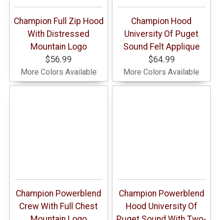
Champion Full Zip Hood
Champion Hood
With Distressed
University Of Puget
Mountain Logo
Sound Felt Applique
$56.99
$64.99
More Colors Available
More Colors Available
Champion Powerblend
Champion Powerblend
Crew With Full Chest
Hood University Of
Mountain Logo
Puget Sound With Two-