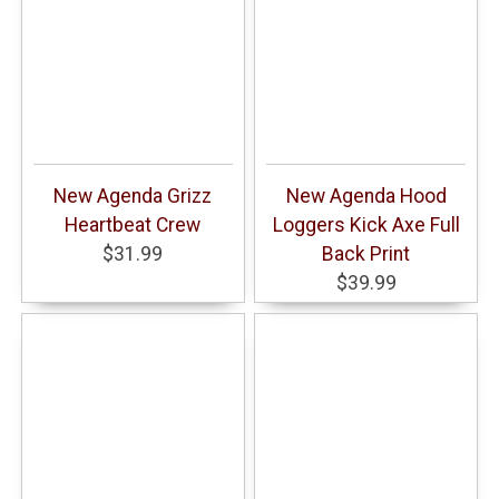
New Agenda Grizz
New Agenda Hood
Heartbeat Crew
Loggers Kick Axe Full
$31.99
Back Print
$39.99