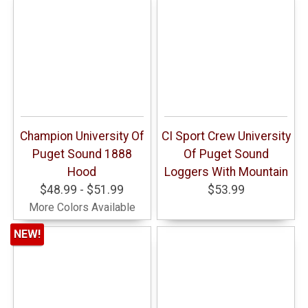
Champion University Of
CI Sport Crew University
Puget Sound 1888
Of Puget Sound
Hood
Loggers With Mountain
$48.99 - $51.99
$53.99
More Colors Available
NEW!