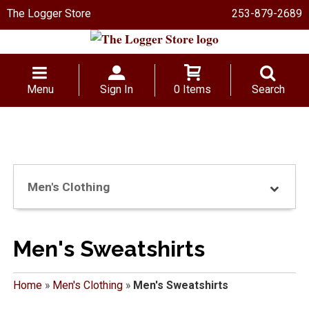
The Logger Store
253-879-2689
Menu
Sign In
0 Items
Search
Men's Clothing
Men's Sweatshirts
Home
»
Men's Clothing
»
Men's Sweatshirts