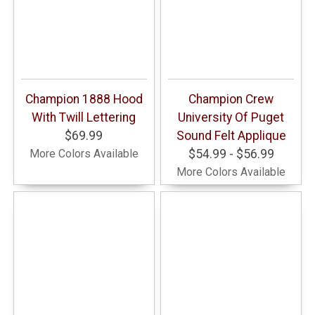
Champion 1888 Hood
Champion Crew
With Twill Lettering
University Of Puget
$69.99
Sound Felt Applique
More Colors Available
$54.99 - $56.99
More Colors Available