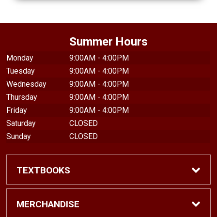
Summer Hours
Monday
9:00AM - 4:00PM
Tuesday
9:00AM - 4:00PM
Wednesday
9:00AM - 4:00PM
Thursday
9:00AM - 4:00PM
Friday
9:00AM - 4:00PM
Saturday
CLOSED
Sunday
CLOSED
TEXTBOOKS
Find Textbooks
MERCHANDISE