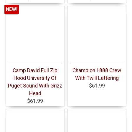
NEW!
Camp David Full Zip
Champion 1888 Crew
Hood University Of
With Twill Lettering
Puget Sound With Grizz
$61.99
Head
$61.99