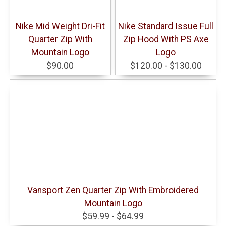
Nike Mid Weight Dri-Fit
Nike Standard Issue Full
Quarter Zip With
Zip Hood With PS Axe
Mountain Logo
Logo
$90.00
$120.00 - $130.00
Vansport Zen Quarter Zip With Embroidered
Mountain Logo
$59.99 - $64.99