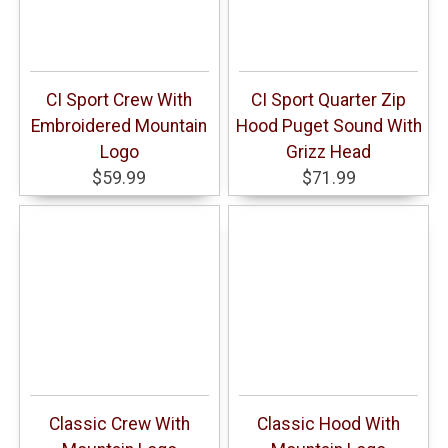
CI Sport Crew With
CI Sport Quarter Zip
Embroidered Mountain
Hood Puget Sound With
Logo
Grizz Head
$59.99
$71.99
Classic Crew With
Classic Hood With