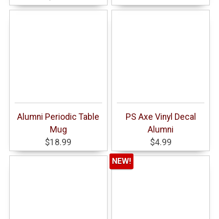
Alumni Periodic Table
PS Axe Vinyl Decal
Mug
Alumni
$18.99
$4.99
NEW!