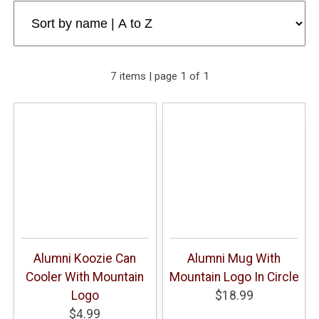
7 items | page 1 of 1
Alumni Koozie Can
Alumni Mug With
Cooler With Mountain
Mountain Logo In Circle
Logo
$18.99
$4.99