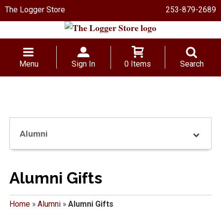
The Logger Store
253-879-2689
Menu
Sign In
0 Items
Search
Alumni
Alumni Gifts
Home
»
Alumni
»
Alumni Gifts