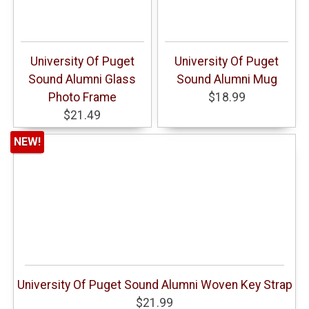
University Of Puget
University Of Puget
Sound Alumni Glass
Sound Alumni Mug
Photo Frame
$18.99
$21.49
NEW!
University Of Puget Sound Alumni Woven Key Strap
$21.99