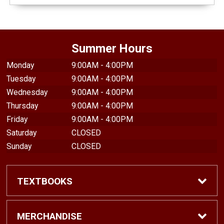
Summer Hours
Monday
9:00AM - 4:00PM
Tuesday
9:00AM - 4:00PM
Wednesday
9:00AM - 4:00PM
Thursday
9:00AM - 4:00PM
Friday
9:00AM - 4:00PM
Saturday
CLOSED
Sunday
CLOSED
TEXTBOOKS
Find Textbooks
MERCHANDISE