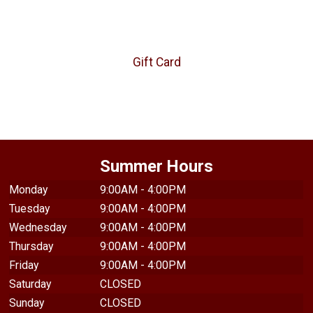
Gift Card
Summer Hours
Monday
9:00AM - 4:00PM
Tuesday
9:00AM - 4:00PM
Wednesday
9:00AM - 4:00PM
Thursday
9:00AM - 4:00PM
Friday
9:00AM - 4:00PM
Saturday
CLOSED
Sunday
CLOSED