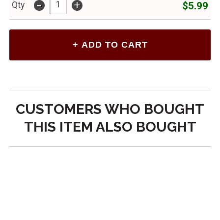
-
+
$5.99
Qty
CUSTOMERS WHO BOUGHT
THIS ITEM ALSO BOUGHT