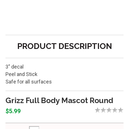
PRODUCT DESCRIPTION
3" decal
Peel and Stick
Safe for all surfaces
Grizz Full Body Mascot Round
$5.99