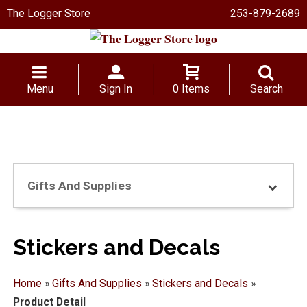
The Logger Store
253-879-2689
Menu
Sign In
0 Items
Search
Gifts And Supplies
Stickers and Decals
Home
»
Gifts And Supplies
»
Stickers and Decals
»
Product Detail