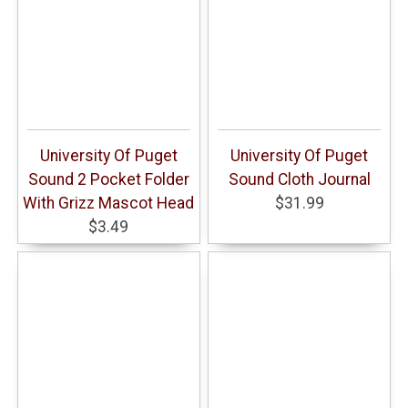
University Of Puget
University Of Puget
Sound 2 Pocket Folder
Sound Cloth Journal
With Grizz Mascot Head
$31.99
$3.49