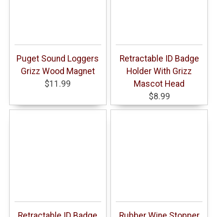
Puget Sound Loggers
Retractable ID Badge
Grizz Wood Magnet
Holder With Grizz
$11.99
Mascot Head
$8.99
Retractable ID Badge
Rubber Wine Stopper