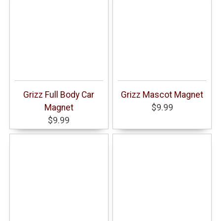
Grizz Full Body Car
Grizz Mascot Magnet
Magnet
$9.99
$9.99