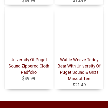
$34.99
$10.99
University Of Puget
Waffle Weave Teddy
Sound Zippered Cloth
Bear With University Of
Padfolio
Puget Sound & Grizz
$49.99
Mascot Tee
$21.49