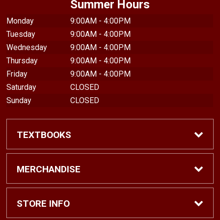
Summer Hours
Monday
9:00AM - 4:00PM
Tuesday
9:00AM - 4:00PM
Wednesday
9:00AM - 4:00PM
Thursday
9:00AM - 4:00PM
Friday
9:00AM - 4:00PM
Saturday
CLOSED
Sunday
CLOSED
TEXTBOOKS
Find Textbooks
MERCHANDISE
Shop eBooks
Shop All
STORE INFO