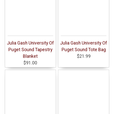
Julia Gash University Of
Julia Gash University Of
Puget Sound Tapestry
Puget Sound Tote Bag
Blanket
$21.99
$91.00