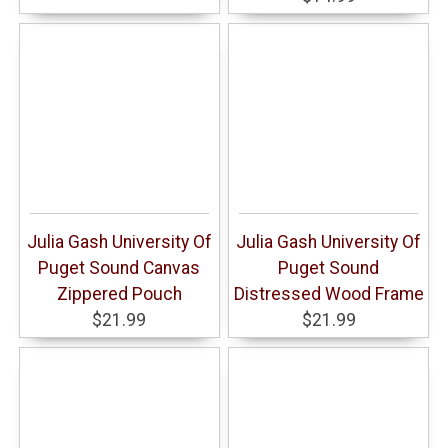
Julia Gash University Of
Julia Gash University Of
Puget Sound Canvas
Puget Sound
Zippered Pouch
Distressed Wood Frame
$21.99
$21.99