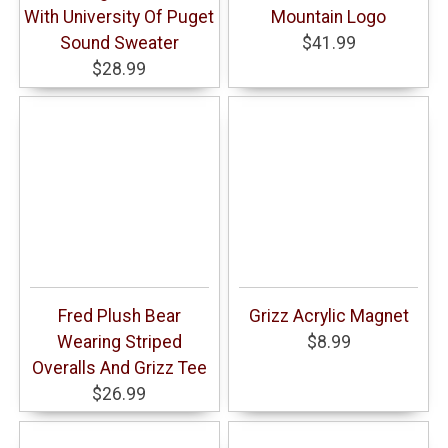
With University Of Puget
Mountain Logo
Sound Sweater
$41.99
$28.99
Fred Plush Bear
Grizz Acrylic Magnet
Wearing Striped
$8.99
Overalls And Grizz Tee
$26.99