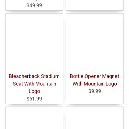
$49.99
Bleacherback Stadium
Bottle Opener Magnet
Seat With Mountain
With Mountain Logo
Logo
$9.99
$61.99