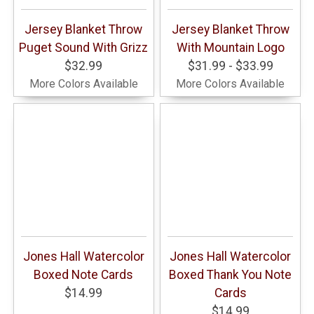
Jersey Blanket Throw
Jersey Blanket Throw
Puget Sound With Grizz
With Mountain Logo
$32.99
$31.99 - $33.99
More Colors Available
More Colors Available
Jones Hall Watercolor
Jones Hall Watercolor
Boxed Note Cards
Boxed Thank You Note
$14.99
Cards
$14.99