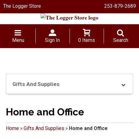
The Logger Store
253-879-2689
Menu
Sign In
0 Items
Search
Gifts And Supplies
Home and Office
Home
»
Gifts And Supplies
»
Home and Office