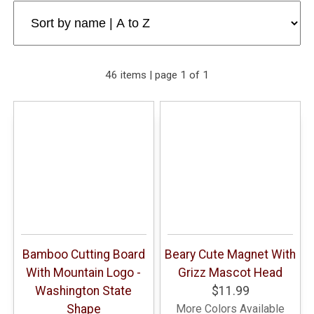
46 items | page 1 of 1
Bamboo Cutting Board
Beary Cute Magnet With
With Mountain Logo -
Grizz Mascot Head
Washington State
$11.99
Shape
More Colors Available