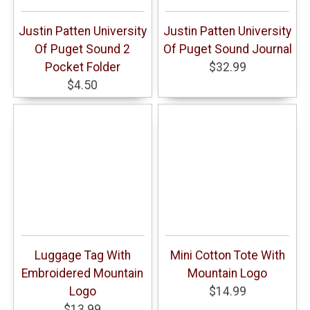
Justin Patten University
Justin Patten University
Of Puget Sound 2
Of Puget Sound Journal
Pocket Folder
$32.99
$4.50
Luggage Tag With
Mini Cotton Tote With
Embroidered Mountain
Mountain Logo
Logo
$14.99
$13.99