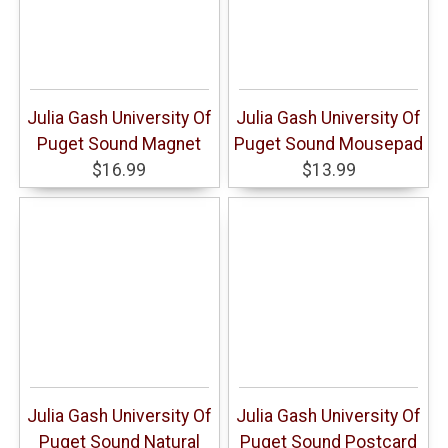
Julia Gash University Of
Julia Gash University Of
Puget Sound Magnet
Puget Sound Mousepad
$16.99
$13.99
Julia Gash University Of
Julia Gash University Of
Puget Sound Natural
Puget Sound Postcard