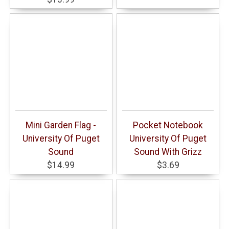
Mini Garden Flag -
Pocket Notebook
University Of Puget
University Of Puget
Sound
Sound With Grizz
$14.99
$3.69