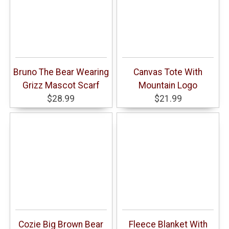
Bruno The Bear Wearing
Canvas Tote With
Grizz Mascot Scarf
Mountain Logo
$28.99
$21.99
Cozie Big Brown Bear
Fleece Blanket With