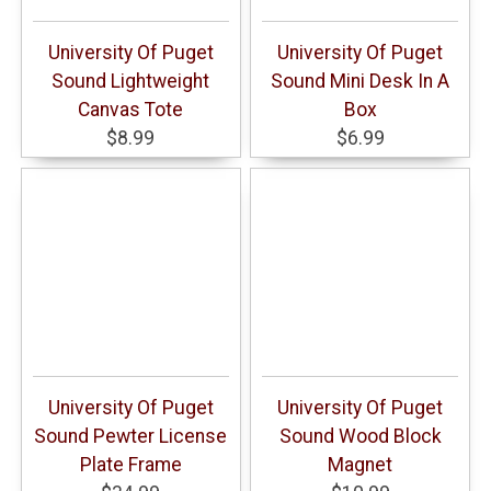
University Of Puget
University Of Puget
Sound Lightweight
Sound Mini Desk In A
Canvas Tote
Box
$8.99
$6.99
University Of Puget
University Of Puget
Sound Pewter License
Sound Wood Block
Plate Frame
Magnet