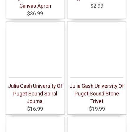
Canvas Apron
$2.99
$36.99
Julia Gash University Of
Julia Gash University Of
Puget Sound Spiral
Puget Sound Stone
Journal
Trivet
$16.99
$19.99