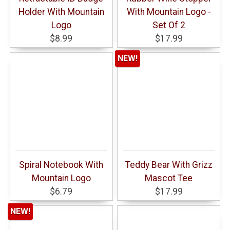
Holder With Mountain
With Mountain Logo -
Logo
Set Of 2
$8.99
$17.99
NEW!
Spiral Notebook With
Teddy Bear With Grizz
Mountain Logo
Mascot Tee
$6.79
$17.99
NEW!