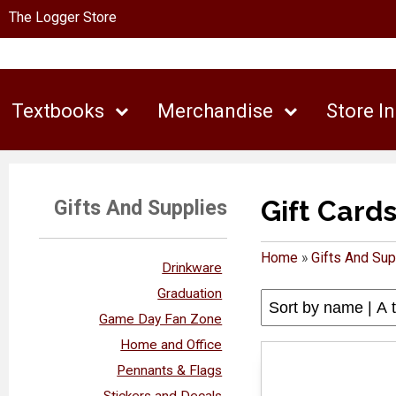
The Logger Store
Textbooks
Merchandise
Store I
Gift Card
Gifts And Supplies
Home
»
Gifts And Sup
Drinkware
Graduation
Game Day Fan Zone
Home and Office
Pennants & Flags
Stickers and Decals