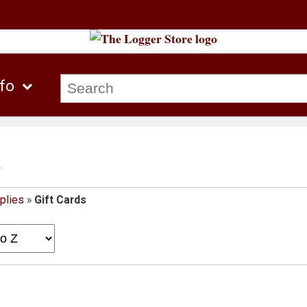
nfo
s
plies
»
Gift Cards