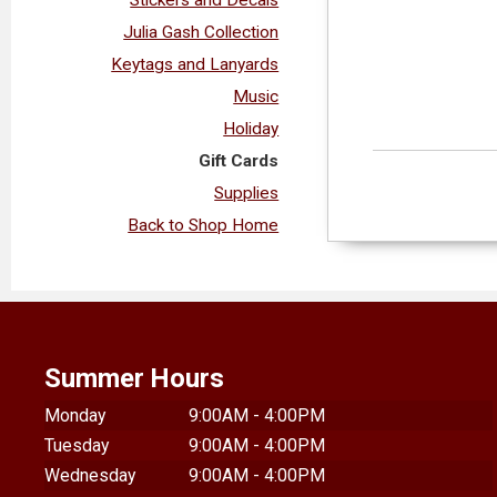
Julia Gash Collection
Keytags and Lanyards
Music
Holiday
Gift Cards
Supplies
Back to Shop Home
Summer Hours
Monday
9:00AM - 4:00PM
Tuesday
9:00AM - 4:00PM
Wednesday
9:00AM - 4:00PM