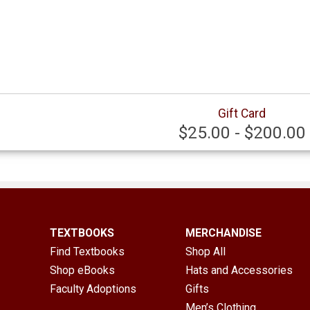
Gift Card
$25.00 - $200.00
TEXTBOOKS
MERCHANDISE
Find Textbooks
Shop All
Shop eBooks
Hats and Accessories
Faculty Adoptions
Gifts
Men’s Clothing