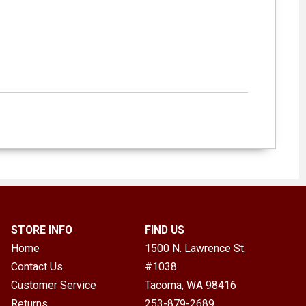
STORE INFO
FIND US
Home
1500 N. Lawrence St.
Contact Us
#1038
Customer Service
Tacoma, WA
98416
Returns
253-879-2689