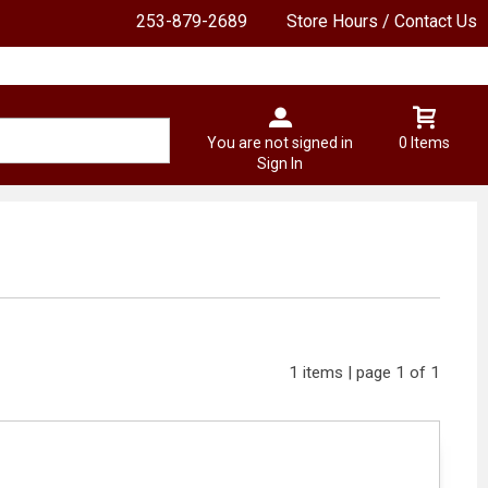
253-879-2689
Store Hours / Contact Us
You are not signed in
0 Items
Sign In
1 items | page 1 of 1