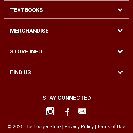
TEXTBOOKS
Find Textbooks
MERCHANDISE
Shop eBooks
Shop All
STORE INFO
Faculty Adoptions
Hats and Accessories
Home
FIND US
Gifts
Contact Us
1500 N. Lawrence St. #1038
STAY CONNECTED
Tacoma, WA
98416
Men’s Clothing
Customer Service
253-879-2689
© 2026 The Logger Store |
Privacy Policy
|
Terms of Use
Women’s Clothing
Returns