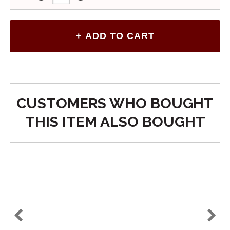
CUSTOMERS WHO BOUGHT
THIS ITEM ALSO BOUGHT