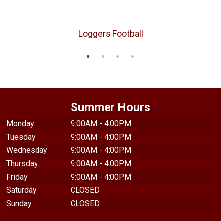
Loggers Football
Summer Hours
Monday
9:00AM - 4:00PM
Tuesday
9:00AM - 4:00PM
Wednesday
9:00AM - 4:00PM
Thursday
9:00AM - 4:00PM
Friday
9:00AM - 4:00PM
Saturday
CLOSED
Sunday
CLOSED