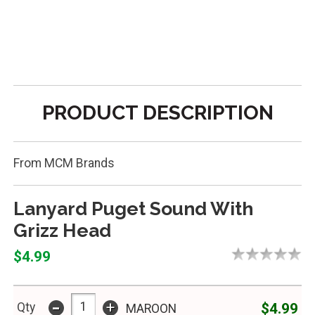
PRODUCT DESCRIPTION
From MCM Brands
Lanyard Puget Sound With
Grizz Head
$4.99
-
+
$4.99
Qty
MAROON