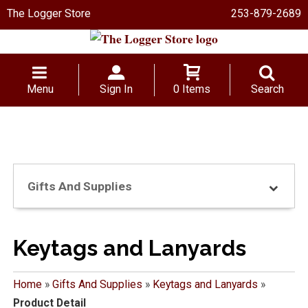
The Logger Store
253-879-2689
Menu
Sign In
0 Items
Search
Gifts And Supplies
Keytags and Lanyards
Home
»
Gifts And Supplies
»
Keytags and Lanyards
»
Product Detail