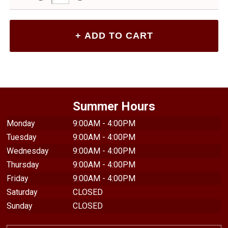
Summer Hours
Monday
9:00AM - 4:00PM
Tuesday
9:00AM - 4:00PM
Wednesday
9:00AM - 4:00PM
Thursday
9:00AM - 4:00PM
Friday
9:00AM - 4:00PM
Saturday
CLOSED
Sunday
CLOSED