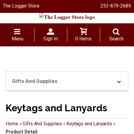
The Logger Store
253-879-2689
Menu
Sign In
0 Items
Search
Gifts And Supplies
Keytags and Lanyards
Home
»
Gifts And Supplies
»
Keytags and Lanyards
»
Product Detail