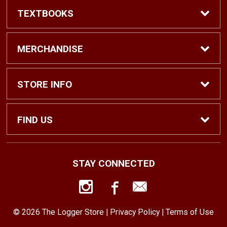
TEXTBOOKS
Find Textbooks
MERCHANDISE
Shop eBooks
Shop All
STORE INFO
Faculty Adoptions
Hats and Accessories
Home
FIND US
Gifts
Contact Us
1500 N. Lawrence St. #1038
STAY CONNECTED
Tacoma, WA
98416
Men’s Clothing
Customer Service
253-879-2689
© 2026 The Logger Store |
Privacy Policy
|
Terms of Use
Women’s Clothing
Returns