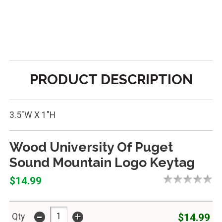
PRODUCT DESCRIPTION
3.5"W X 1"H
Wood University Of Puget
Sound Mountain Logo Keytag
$14.99
-
+
$14.99
Qty