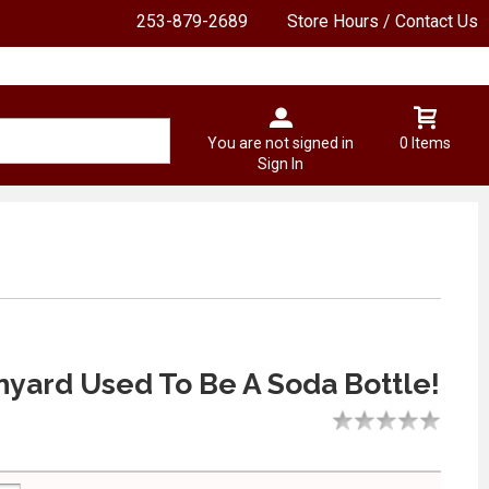
253-879-2689
Store Hours / Contact Us
You are not signed in
0 Items
Sign In
nyard Used To Be A Soda Bottle!