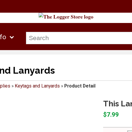
nfo
nd Lanyards
plies
»
Keytags and Lanyards
»
Product Detail
This La
$7.99