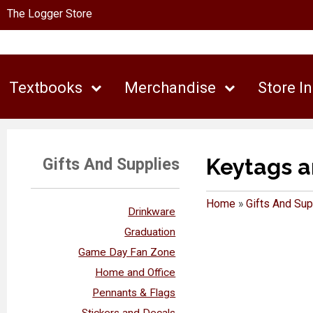
The Logger Store
Textbooks
Merchandise
Store I
Keytags a
Gifts And Supplies
Home
»
Gifts And Sup
Drinkware
Graduation
Game Day Fan Zone
Home and Office
Pennants & Flags
Stickers and Decals