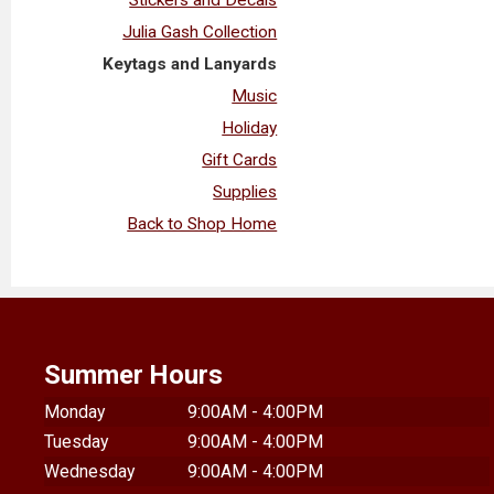
Julia Gash Collection
Keytags and Lanyards
Music
Holiday
Gift Cards
Supplies
Back to Shop Home
Summer Hours
Monday
9:00AM - 4:00PM
Tuesday
9:00AM - 4:00PM
Wednesday
9:00AM - 4:00PM