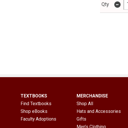
-
Qty
TEXTBOOKS
MERCHANDISE
Find Textbooks
Shop All
Shop eBooks
Hats and Accessories
Faculty Adoptions
Gifts
Men’s Clothing