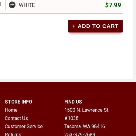
+
$7.99
WHITE
STORE INFO
FIND US
Home
1500 N. Lawrence St.
Contact Us
#1038
Customer Service
Tacoma, WA
98416
Returns
253-879-2689