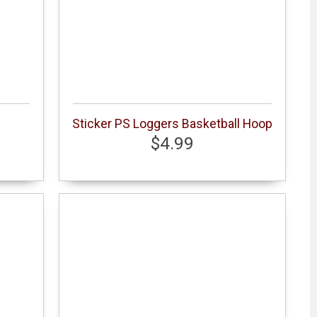
Sticker PS Loggers Basketball Hoop
$4.99