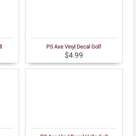
l
PS Axe Vinyl Decal Golf
$4.99