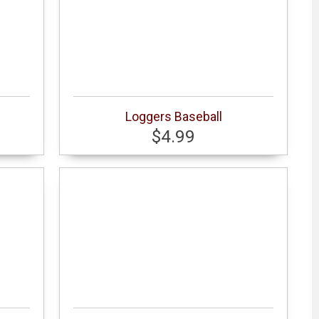
Loggers Baseball
$4.99