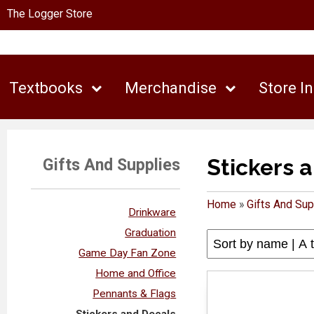
The Logger Store
Textbooks
Merchandise
Store I
Stickers 
Gifts And Supplies
Home
»
Gifts And Sup
Drinkware
Graduation
Game Day Fan Zone
Home and Office
Pennants & Flags
Stickers and Decals