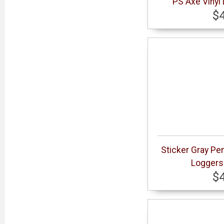
PS Axe Vinyl
$
Sticker Gray Pe
Loggers 
$