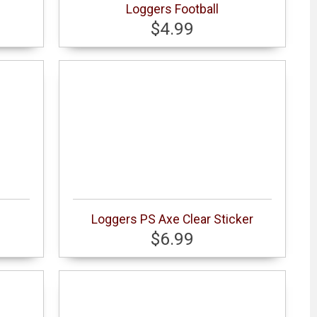
Loggers Football
$4.99
Loggers PS Axe Clear Sticker
$6.99