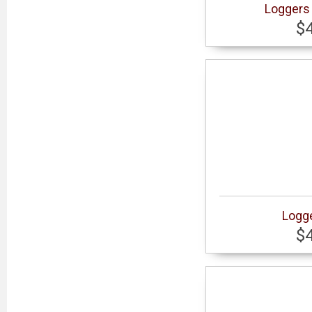
Loggers 
$
Logge
$