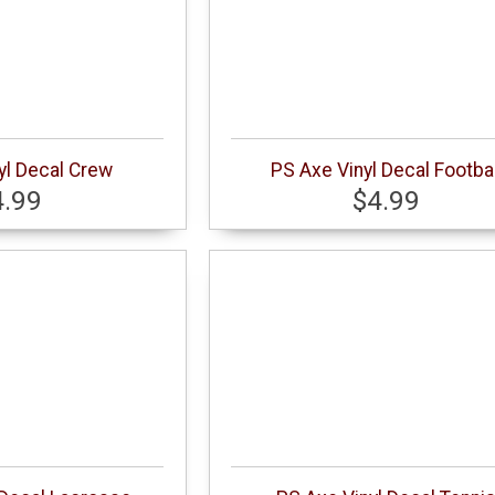
yl Decal Crew
PS Axe Vinyl Decal Footbal
4.99
$4.99