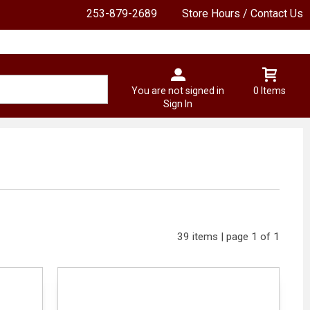
253-879-2689
Store Hours / Contact Us
You are not signed in
0 Items
Sign In
39 items | page 1 of 1