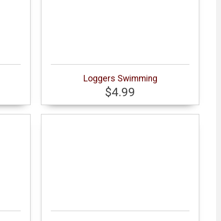
Loggers Swimming
$4.99