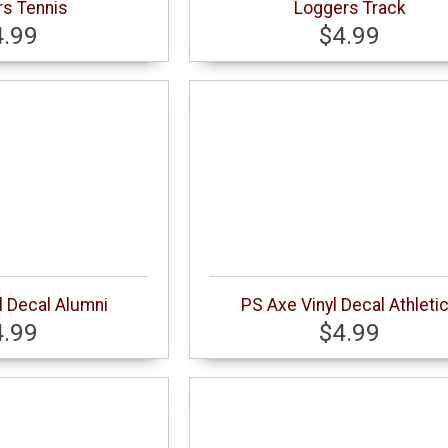
s Tennis
Loggers Track
4.99
$4.99
l Decal Alumni
PS Axe Vinyl Decal Athleti
4.99
$4.99