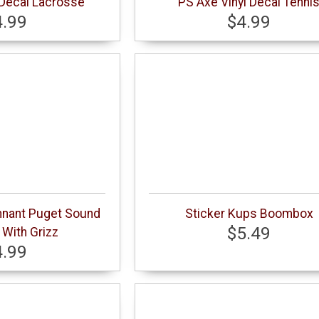
 Decal Lacrosse
PS Axe Vinyl Decal Tenni
4.99
$4.99
nnant Puget Sound
Sticker Kups Boombox
$5.49
With Grizz
4.99