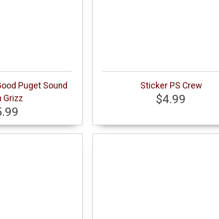
 Good Puget Sound
Sticker PS Crew
$4.99
 Grizz
5.99