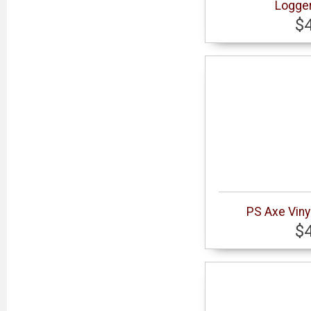
Logger
$
PS Axe Viny
$