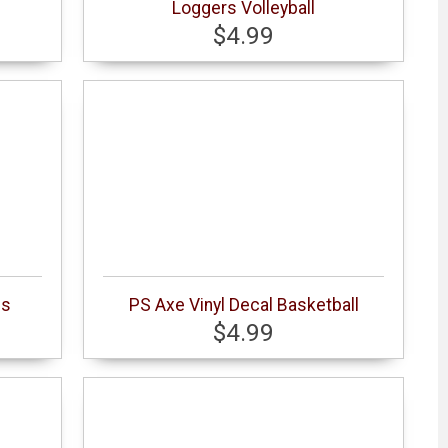
Loggers Volleyball
$4.99
cs
PS Axe Vinyl Decal Basketball
$4.99