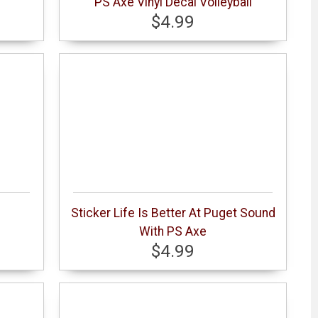
s
PS Axe Vinyl Decal Volleyball
$4.99
Sticker Life Is Better At Puget Sound
With PS Axe
$4.99