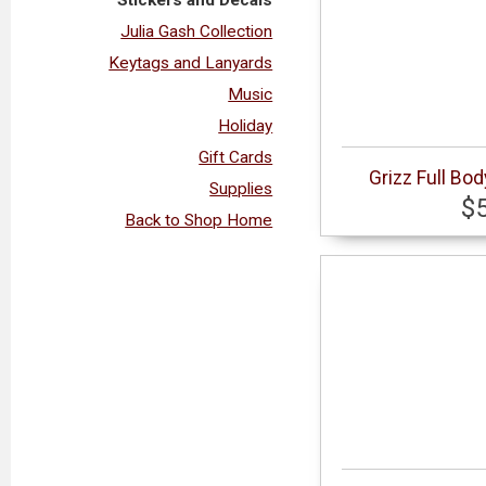
Julia Gash Collection
Keytags and Lanyards
Music
Holiday
Gift Cards
Grizz Full Bo
Supplies
$
Back to Shop Home