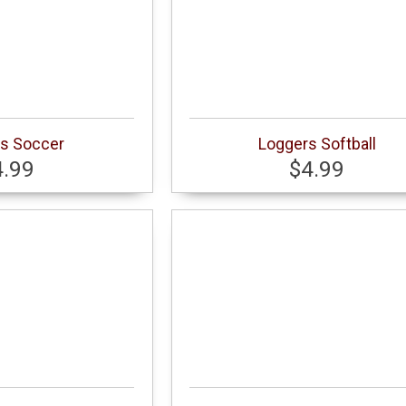
s Soccer
Loggers Softball
4.99
$4.99