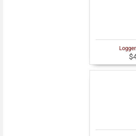
Logger
$