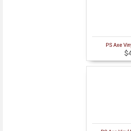
PS Axe Vin
$