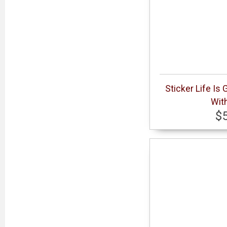
Sticker Life Is
With
$