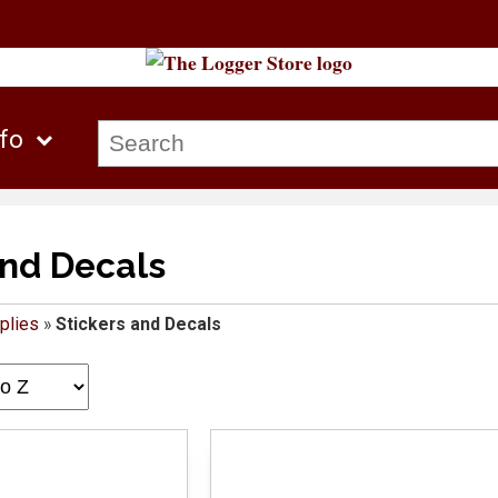
nfo
and Decals
plies
»
Stickers and Decals