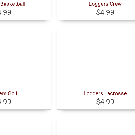
Basketball
Loggers Crew
4.99
$4.99
rs Golf
Loggers Lacrosse
4.99
$4.99