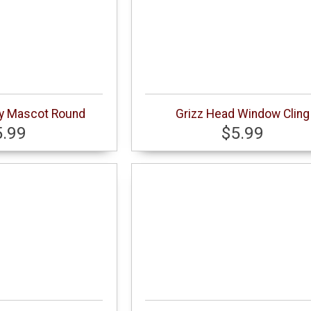
dy Mascot Round
Grizz Head Window Cling
5.99
$5.99