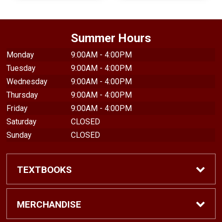
Summer Hours
Monday
9:00AM - 4:00PM
Tuesday
9:00AM - 4:00PM
Wednesday
9:00AM - 4:00PM
Thursday
9:00AM - 4:00PM
Friday
9:00AM - 4:00PM
Saturday
CLOSED
Sunday
CLOSED
TEXTBOOKS
Find Textbooks
MERCHANDISE