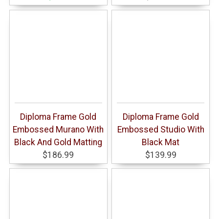
Diploma Frame Gold
Diploma Frame Gold
Embossed Murano With
Embossed Studio With
Black And Gold Matting
Black Mat
$186.99
$139.99