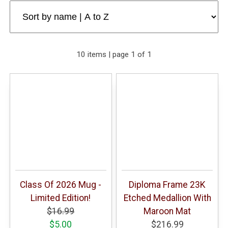
10 items | page 1 of 1
Class Of 2026 Mug -
Diploma Frame 23K
Limited Edition!
Etched Medallion With
$16.99
Maroon Mat
$5.00
$216.99