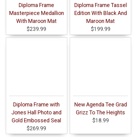
Diploma Frame
Diploma Frame Tassel
Masterpiece Medallion
Edition With Black And
With Maroon Mat
Maroon Mat
$239.99
$199.99
Diploma Frame with
New Agenda Tee Grad
Jones Hall Photo and
Grizz To The Heights
Gold Embossed Seal
$18.99
$269.99