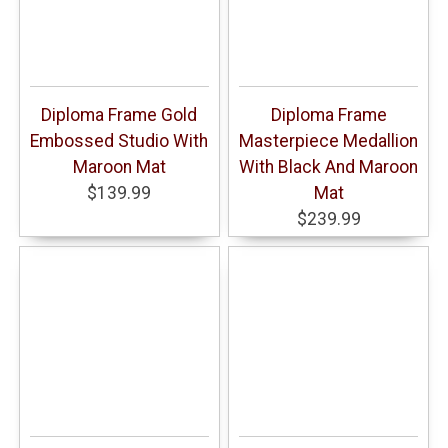
Diploma Frame Gold
Diploma Frame
Embossed Studio With
Masterpiece Medallion
Maroon Mat
With Black And Maroon
$139.99
Mat
$239.99