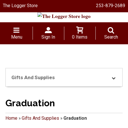
The Logger Store
253-879-2689
Menu
Sign In
0 Items
Search
Gifts And Supplies
Graduation
Home
»
Gifts And Supplies
»
Graduation